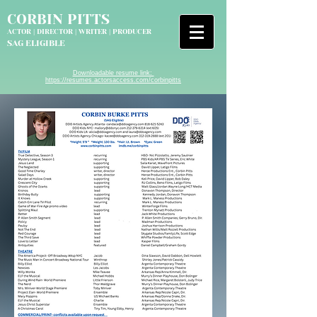
CORBIN PITTS
ACTOR | DIRECTOR
|
WRITER | PRODUCER
SAG ELIGIBLE
Downloadable resume link:
https://resumes.actorsaccess.com/corbinpitts